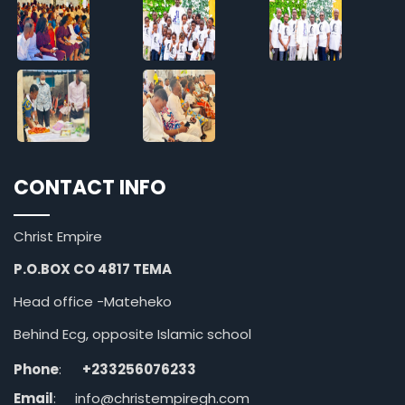
CONTACT INFO
Christ Empire
P.O.BOX CO 4817 TEMA
Head office -Mateheko
Behind Ecg, opposite Islamic school
Phone
:
+233256076233
Email
:
info@christempiregh.com