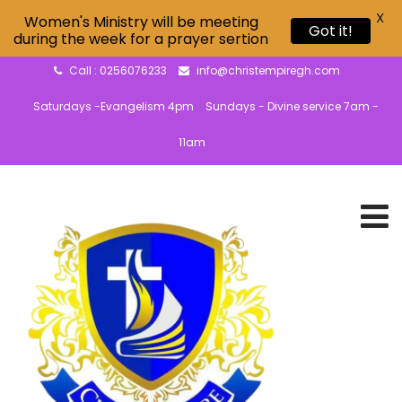
X
Women's Ministry will be meeting
Got it!
during the week for a prayer sertion
Call : 0256076233
info@christempiregh.com
Saturdays -Evangelism 4pm
Sundays - Divine service 7am -
11am