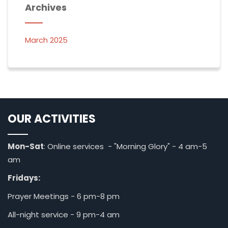
Archives
March 2025
OUR ACTIVITIES
Mon-Sat
: Online services - "Morning Glory" - 4 am-5
am
Fridays:
Prayer Meetings - 6 pm-8 pm
All-night service - 9 pm-4 am