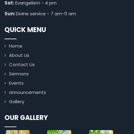
Sat:
Evangelism - 4 pm
Sun:
Divine service - 7 am-11 am
QUICK MENU
Home
About Us
Contact Us
Sermons
Events
announcements
Gallery
OUR GALLERY