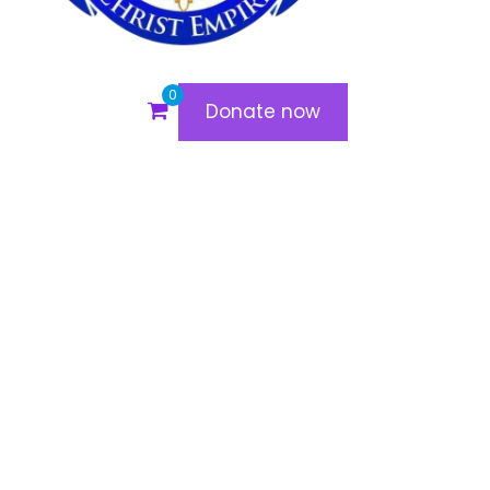
0
Donate now
Madam Vidal
Off
July 6, 2020
admin
“At Christ Empire, I have grown deeper in my
relationship with God. The teachings, worship, and
fellowship have strengthened my faith, and I now
experience His presence like never before!”
Would you like me to personalize them further?