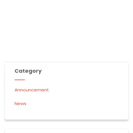
experience His presence like never before!”
Would you like me to personalize them further?
Category
Announcement
News