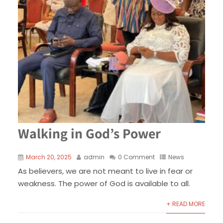
Walking in God’s Power
March 20, 2025
admin
0 Comment
News
As believers, we are not meant to live in fear or
weakness. The power of God is available to all.
+ READ MORE