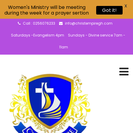
X
Women's Ministry will be meeting
Got it!
during the week for a prayer sertion
Call : 0256076233
info@christempiregh.com
Saturdays -Evangelism 4pm
Sundays - Divine service 7am -
11am