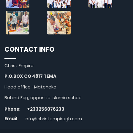
CONTACT INFO
Christ Empire
P.O.BOX CO 4817 TEMA
Head office -Mateheko
Behind Ecg, opposite Islamic school
Phone
:
+233256076233
Email
:
info@christempiregh.com