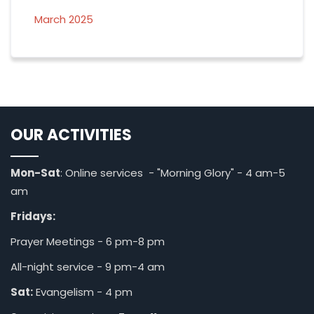
March 2025
OUR ACTIVITIES
Mon-Sat
: Online services - "Morning Glory" - 4 am-5
am
Fridays:
Prayer Meetings - 6 pm-8 pm
All-night service - 9 pm-4 am
Sat:
Evangelism - 4 pm