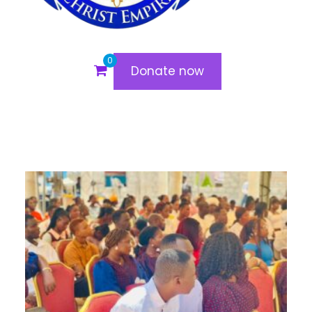
0
Donate now