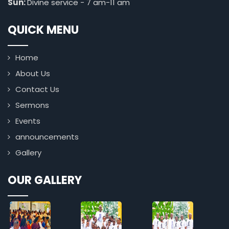
Sun:
Divine service - 7 am-11 am
QUICK MENU
Home
About Us
Contact Us
Sermons
Events
announcements
Gallery
OUR GALLERY