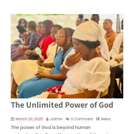
The Unlimited Power of God
March 20, 2025
admin
0 Comment
News
The power of God is beyond human