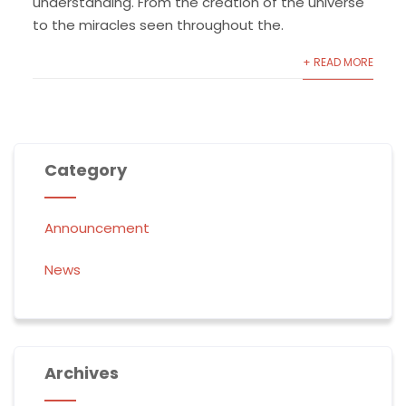
understanding. From the creation of the universe
to the miracles seen throughout the.
+ READ MORE
Category
Announcement
News
Archives