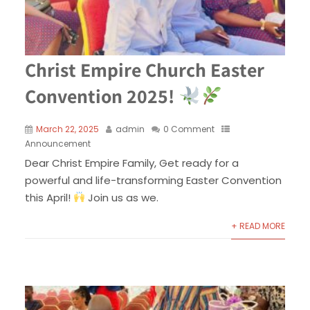
Christ Empire Church Easter
Convention 2025!
March 22, 2025
admin
0 Comment
Announcement
Dear Christ Empire Family, Get ready for a
powerful and life-transforming Easter Convention
this April!
Join us as we.
+ READ MORE