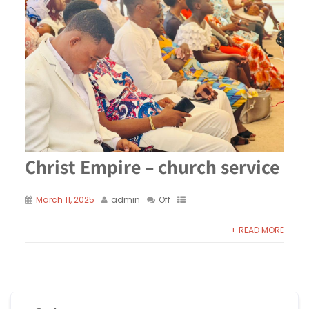
Christ Empire – church service
March 11, 2025
admin
Off
+ READ MORE