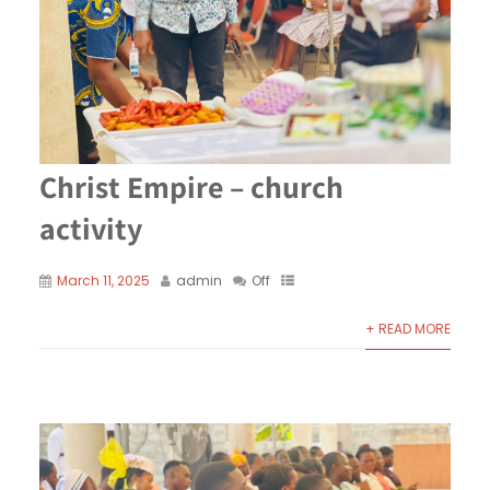
Christ Empire – church
activity
March 11, 2025
admin
Off
+ READ MORE