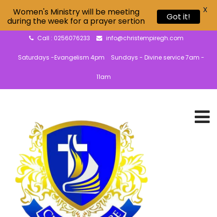
X
Women's Ministry will be meeting
Got it!
during the week for a prayer sertion
Call : 0256076233
info@christempiregh.com
Saturdays -Evangelism 4pm
Sundays - Divine service 7am -
11am