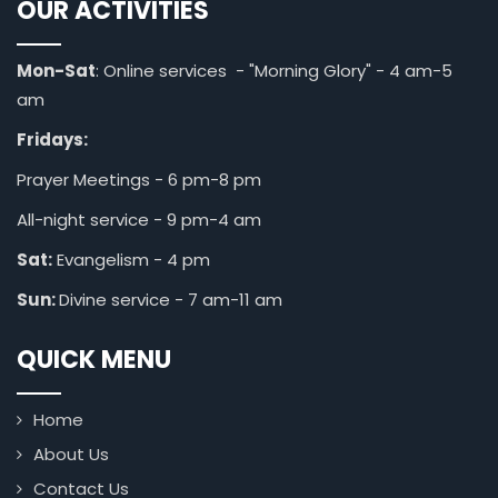
OUR ACTIVITIES
Mon-Sat
: Online services - "Morning Glory" - 4 am-5
am
Fridays:
Prayer Meetings - 6 pm-8 pm
All-night service - 9 pm-4 am
Sat:
Evangelism - 4 pm
Sun:
Divine service - 7 am-11 am
QUICK MENU
Home
About Us
Contact Us