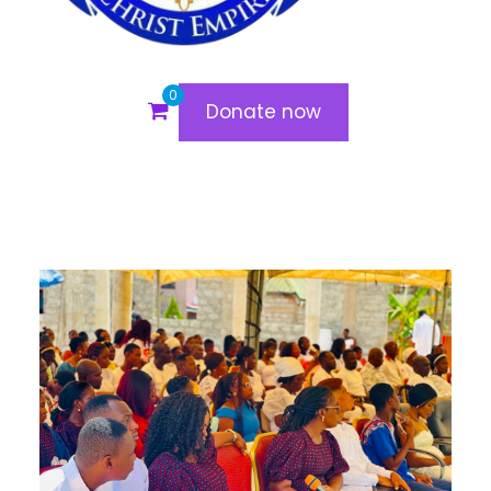
0
Donate now