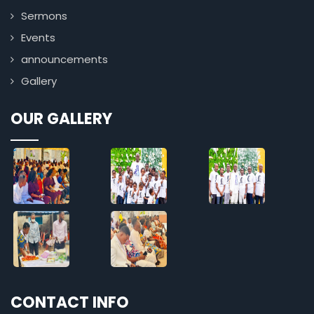
Sermons
Events
announcements
Gallery
OUR GALLERY
CONTACT INFO