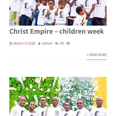
Christ Empire – children week
March 11, 2025
admin
Off
+ READ MORE