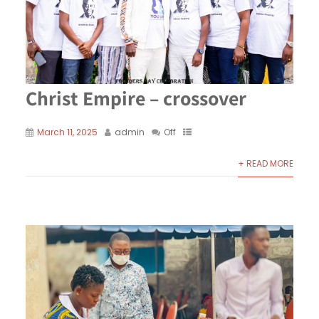
Christ Empire – crossover
March 11, 2025
admin
Off
+ READ MORE