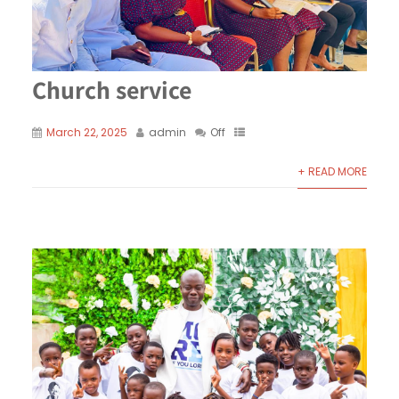
Church service
March 22, 2025
admin
Off
+ READ MORE