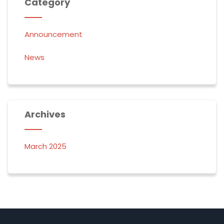
Category
Announcement
News
Archives
March 2025