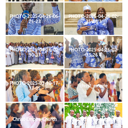
PHOTO-2025-04-26-06-
PHOTO-2025-04-26-02-
25-23
35-08 3
PHOTO-2025-04-26-02-
PHOTO-2025-04-26-02-
30-37
33-26 4
PHOTO-2025-03-10-17-
christ_empire
33-05
Christ-Empire-Church
Christ Empire - crossover