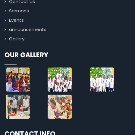
Contact Us
Sermons
Events
announcements
Gallery
OUR GALLERY
CONTACT INFO