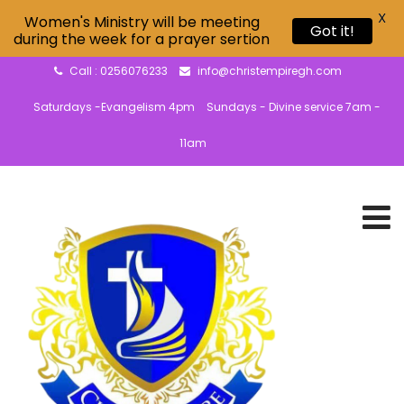
X
Women's Ministry will be meeting
Got it!
during the week for a prayer sertion
Call : 0256076233
info@christempiregh.com
Saturdays -Evangelism 4pm
Sundays - Divine service 7am -
11am