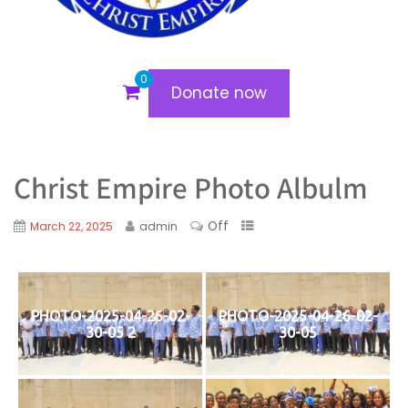
0
Donate now
Christ Empire Photo Albulm
Off
March 22, 2025
admin
PHOTO-2025-04-26-02-
PHOTO-2025-04-26-02-
30-05 2
30-05