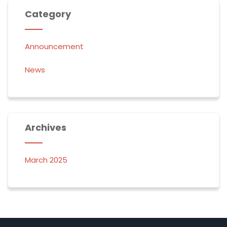
Category
Announcement
News
Archives
March 2025