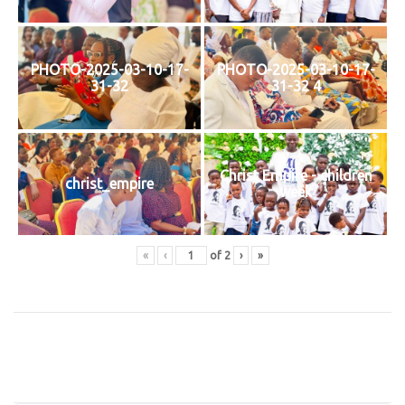
PHOTO-2025-03-10-17-
PHOTO-2025-03-10-17-
31-32
31-32 4
Christ Empire - children
christ_empire
week
«
‹
of
2
›
»