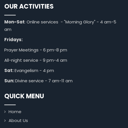
OUR ACTIVITIES
Mon-Sat
: Online services - "Morning Glory" - 4 am-5
am
Fridays:
Prayer Meetings - 6 pm-8 pm
All-night service - 9 pm-4 am
Sat:
Evangelism - 4 pm
Sun:
Divine service - 7 am-11 am
QUICK MENU
Home
About Us