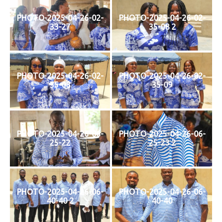
PHOTO-2025-04-26-02-
PHOTO-2025-04-26-02-
33-27
35-08 2
PHOTO-2025-04-26-02-
PHOTO-2025-04-26-02-
35-08
35-09
PHOTO-2025-04-26-06-
PHOTO-2025-04-26-06-
25-22
25-23 2
PHOTO-2025-04-26-06-
PHOTO-2025-04-26-06-
40-40 2
40-40