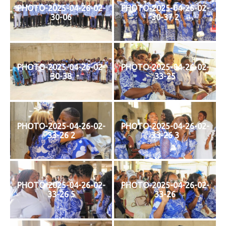
PHOTO-2025-04-26-02-
PHOTO-2025-04-26-02-
30-06
30-37 2
PHOTO-2025-04-26-02-
PHOTO-2025-04-26-02-
30-38
33-25
PHOTO-2025-04-26-02-
PHOTO-2025-04-26-02-
33-26 2
33-26 3
PHOTO-2025-04-26-02-
PHOTO-2025-04-26-02-
33-26 5
33-26